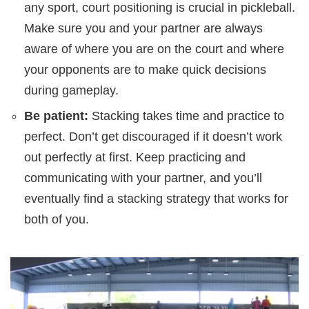
any sport, court positioning is crucial in pickleball.
Make sure you and your partner are always
aware of where you are on the court and where
your opponents are to make quick decisions
during gameplay.
Be patient:
Stacking takes time and practice to
perfect. Don’t get discouraged if it doesn’t work
out perfectly at first. Keep practicing and
communicating with your partner, and you’ll
eventually find a stacking strategy that works for
both of you.