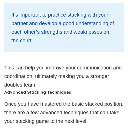
It’s important to practice stacking with your
partner and develop a good understanding of
each other’s strengths and weaknesses on
the court.
This can help you improve your communication and
coordination, ultimately making you a stronger
doubles team.
Advanced Stacking Techniques
Once you have mastered the basic stacked position,
there are a few advanced techniques that can take
your stacking game to the next level.