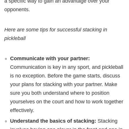
a specific way to gain an advantage over your
opponents.
Here are some tips for successful stacking in
pickleball
Communicate with your partner:
Communication is key in any sport, and pickleball
is no exception. Before the game starts, discuss
your plans for stacking with your partner. Make
sure you both understand where to position
yourselves on the court and how to work together
effectively.
Understand the basics of stacking:
Stacking