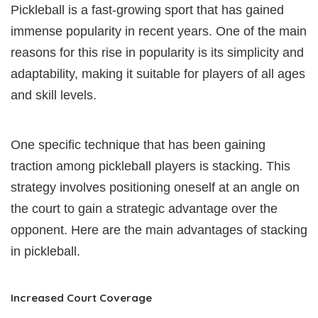
Pickleball is a fast-growing sport that has gained
immense popularity in recent years. One of the main
reasons for this rise in popularity is its simplicity and
adaptability, making it suitable for players of all ages
and skill levels.
One specific technique that has been gaining
traction among pickleball players is stacking. This
strategy involves positioning oneself at an angle on
the court to gain a strategic advantage over the
opponent. Here are the main advantages of stacking
in pickleball.
Increased Court Coverage