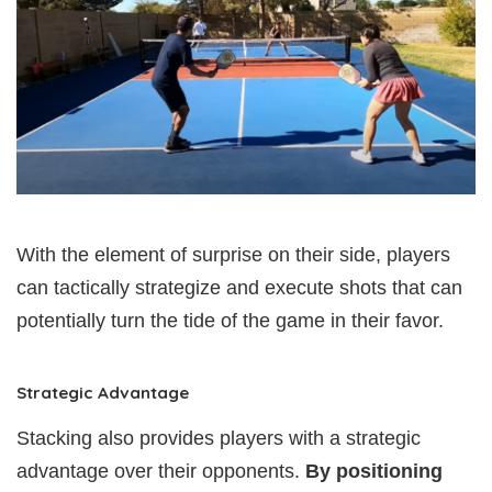
With the element of surprise on their side, players
can tactically strategize and execute shots that can
potentially turn the tide of the game in their favor.
Strategic Advantage
Stacking also provides players with a strategic
advantage over their opponents.
By positioning