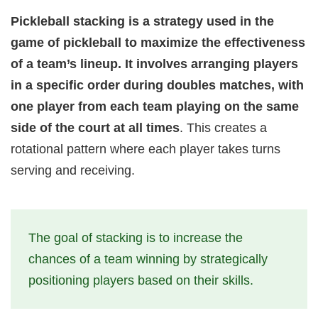
Pickleball stacking is a strategy used in the
game of pickleball to maximize the effectiveness
of a team’s lineup. It involves arranging players
in a specific order during doubles matches, with
one player from each team playing on the same
side of the court at all times
. This creates a
rotational pattern where each player takes turns
serving and receiving.
The goal of stacking is to increase the
chances of a team winning by strategically
positioning players based on their skills.