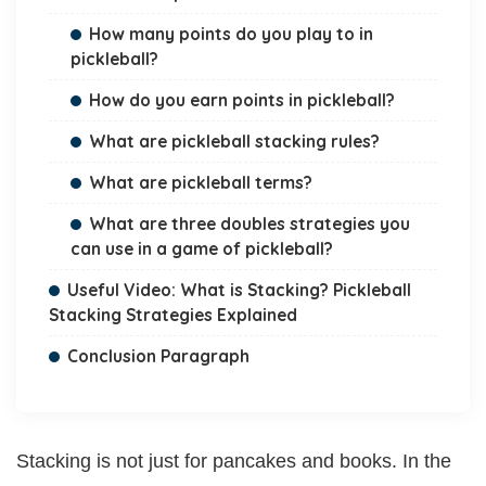
How many points do you play to in
pickleball?
How do you earn points in pickleball?
What are pickleball stacking rules?
What are pickleball terms?
What are three doubles strategies you
can use in a game of pickleball?
Useful Video: What is Stacking? Pickleball
Stacking Strategies Explained
Conclusion Paragraph
Stacking is not just for pancakes and books. In the