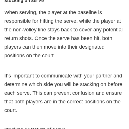
Stacking on Serve
When serving, the player at the baseline is
responsible for hitting the serve, while the player at
the non-volley line stays back to cover any potential
return shots. Once the serve has been hit, both
players can then move into their designated
positions on the court.
It’s important to communicate with your partner and
determine which side you will be stacking on before
each serve. This can prevent confusion and ensure
that both players are in the correct positions on the
court.