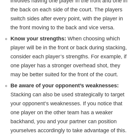
involves having one player in the front and one in
the back on each side of the court. The players
switch sides after every point, with the player in
the front moving to the back and vice versa.
Know your strengths:
When choosing which
player will be in the front or back during stacking,
consider each player’s strengths. For example, if
one player has a stronger overhead shot, they
may be better suited for the front of the court.
Be aware of your opponent’s weaknesses:
Stacking can also be used strategically to target
your opponent’s weaknesses. If you notice that
one player on the other team has a weaker
backhand, you and your partner can position
yourselves accordingly to take advantage of this.