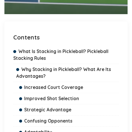
Contents
What Is Stacking in Pickleball? Pickleball
Stacking Rules
Why Stacking in Pickleball? What Are Its
Advantages?
Increased Court Coverage
Improved Shot Selection
Strategic Advantage
Confusing Opponents