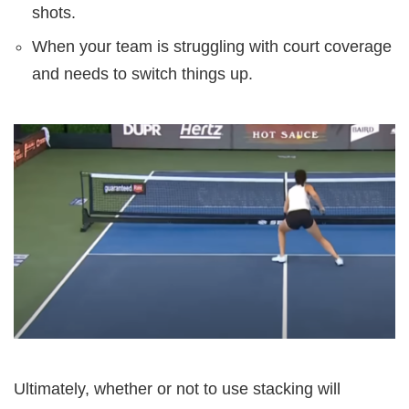
shots.
When your team is struggling with court coverage
and needs to switch things up.
Ultimately, whether or not to use stacking will