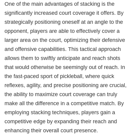
One of the main advantages of stacking is the
significantly increased court coverage it offers. By
strategically positioning oneself at an angle to the
opponent, players are able to effectively cover a
larger area on the court, optimizing their defensive
and offensive capabilities. This tactical approach
allows them to swiftly anticipate and reach shots
that would otherwise be seemingly out of reach. In
the fast-paced sport of pickleball, where quick
reflexes, agility, and precise positioning are crucial,
the ability to maximize court coverage can truly
make all the difference in a competitive match. By
employing stacking techniques, players gain a
competitive edge by expanding their reach and
enhancing their overall court presence.