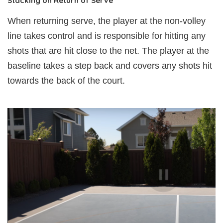
Stacking on Return of Serve
When returning serve, the player at the non-volley
line takes control and is responsible for hitting any
shots that are hit close to the net. The player at the
baseline takes a step back and covers any shots hit
towards the back of the court.