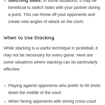
Switching Sides:
In some situations, it may be
beneficial to switch sides with your partner during
a point. This can throw off your opponents and
create new angles of attack on the court.
When to Use Stacking
While stacking is a useful technique in pickleball, it
may not be necessary for every game.
Here are
some situations where stacking can be particularly
effective:
Playing against opponents who prefer to hit shots
down the middle of the court.
When facing opponents with strong cross-court