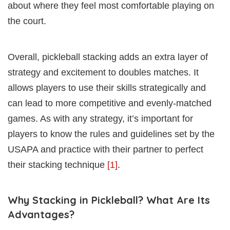
about where they feel most comfortable playing on
the court.
Overall, pickleball stacking adds an extra layer of
strategy and excitement to doubles matches. It
allows players to use their skills strategically and
can lead to more competitive and evenly-matched
games. As with any strategy, it’s important for
players to know the rules and guidelines set by the
USAPA and practice with their partner to perfect
their stacking technique
[1]
.
Why Stacking in Pickleball? What Are Its
Advantages?