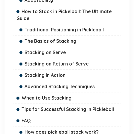
Adaptability
How to Stack in Pickelball: The Ultimate
Guide
Traditional Positioning in Pickleball
The Basics of Stacking
Stacking on Serve
Stacking on Return of Serve
Stacking in Action
Advanced Stacking Techniques
When to Use Stacking
Tips for Successful Stacking in Pickleball
FAQ
How does pickleball stack work?