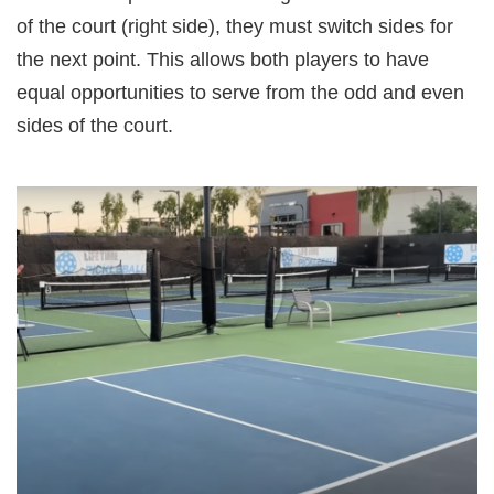
of the court (right side), they must switch sides for
the next point. This allows both players to have
equal opportunities to serve from the odd and even
sides of the court.