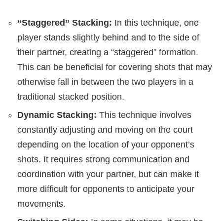
“Staggered” Stacking:
In this technique, one
player stands slightly behind and to the side of
their partner, creating a “staggered” formation.
This can be beneficial for covering shots that may
otherwise fall in between the two players in a
traditional stacked position.
Dynamic Stacking:
This technique involves
constantly adjusting and moving on the court
depending on the location of your opponent’s
shots. It requires strong communication and
coordination with your partner, but can make it
more difficult for opponents to anticipate your
movements.