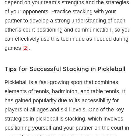
depend on your team’s strengths and the strategies
of your opponents. Practice stacking with your
partner to develop a strong understanding of each
other’s court positioning and communication, so you
can effectively use this technique as needed during
games
[2]
.
Tips for Successful Stacking in Pickleball
Pickleball is a fast-growing sport that combines
elements of tennis, badminton, and table tennis. It
has gained popularity due to its accessibility for
players of all ages and skill levels. One of the key
strategies in pickleball is stacking, which involves
positioning yourself and your partner on the court in