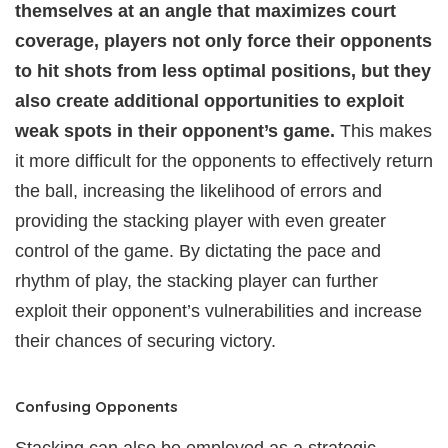
themselves at an angle that maximizes court
coverage, players not only force their opponents
to hit shots from less optimal positions, but they
also create additional opportunities to exploit
weak spots in their opponent’s game.
This makes
it more difficult for the opponents to effectively return
the ball, increasing the likelihood of errors and
providing the stacking player with even greater
control of the game. By dictating the pace and
rhythm of play, the stacking player can further
exploit their opponent’s vulnerabilities and increase
their chances of securing victory.
Confusing Opponents