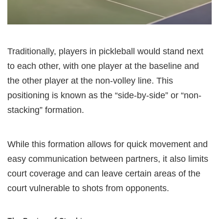
Traditionally, players in pickleball would stand next
to each other, with one player at the baseline and
the other player at the non-volley line. This
positioning is known as the “side-by-side” or “non-
stacking” formation.
While this formation allows for quick movement and
easy communication between partners, it also limits
court coverage and can leave certain areas of the
court vulnerable to shots from opponents.