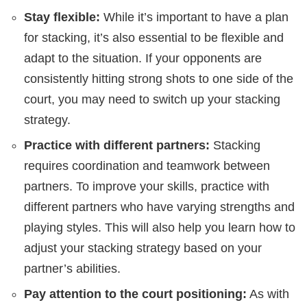
Stay flexible:
While it’s important to have a plan
for stacking, it’s also essential to be flexible and
adapt to the situation. If your opponents are
consistently hitting strong shots to one side of the
court, you may need to switch up your stacking
strategy.
Practice with different partners:
Stacking
requires coordination and teamwork between
partners. To improve your skills, practice with
different partners who have varying strengths and
playing styles. This will also help you learn how to
adjust your stacking strategy based on your
partner’s abilities.
Pay attention to the court positioning:
As with