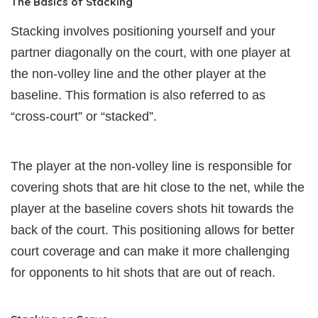
The Basics of Stacking
Stacking involves positioning yourself and your
partner diagonally on the court, with one player at
the non-volley line and the other player at the
baseline. This formation is also referred to as
“cross-court” or “stacked”.
The player at the non-volley line is responsible for
covering shots that are hit close to the net, while the
player at the baseline covers shots hit towards the
back of the court. This positioning allows for better
court coverage and can make it more challenging
for opponents to hit shots that are out of reach.