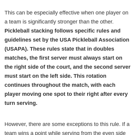
This can be especially effective when one player on
a team is significantly stronger than the other.
Pickleball stacking follows specific rules and
guidelines set by the USA Pickleball Association
(USAPA). These rules state that in doubles
matches, the first server must always start on
the right side of the court, and the second server
must start on the left side. This rotation
continues throughout the match, with each
player moving one spot to their right after every
turn serving.
However, there are some exceptions to this rule. If a
team wins a point while serving from the even side