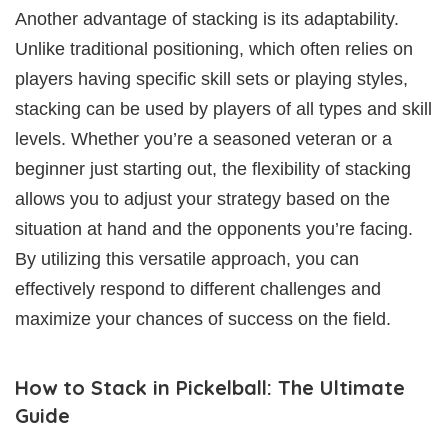
Another advantage of stacking is its adaptability.
Unlike traditional positioning, which often relies on
players having specific skill sets or playing styles,
stacking can be used by players of all types and skill
levels. Whether you’re a seasoned veteran or a
beginner just starting out, the flexibility of stacking
allows you to adjust your strategy based on the
situation at hand and the opponents you’re facing.
By utilizing this versatile approach, you can
effectively respond to different challenges and
maximize your chances of success on the field.
How to Stack in Pickelball: The Ultimate
Guide