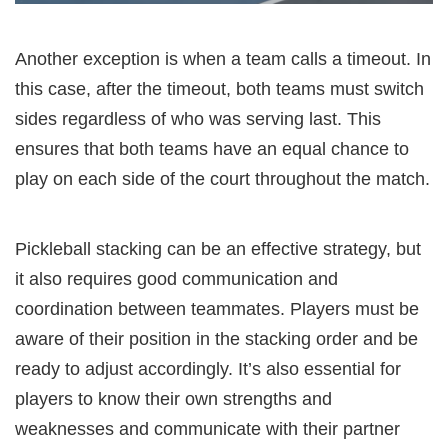
Another exception is when a team calls a timeout. In
this case, after the timeout, both teams must switch
sides regardless of who was serving last. This
ensures that both teams have an equal chance to
play on each side of the court throughout the match.
Pickleball stacking can be an effective strategy, but
it also requires good communication and
coordination between teammates. Players must be
aware of their position in the stacking order and be
ready to adjust accordingly. It’s also essential for
players to know their own strengths and
weaknesses and communicate with their partner