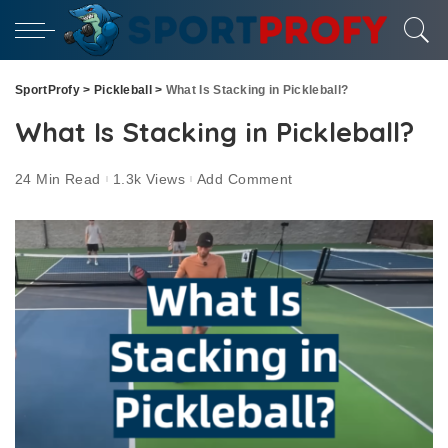
SportProfy
>
Pickleball
>
What Is Stacking in Pickleball?
What Is Stacking in Pickleball?
24 Min Read
1.3k Views
Add Comment