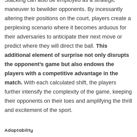
Stacking can also be employed as a strategic
maneuver to bewilder opponents. By incessantly
altering their positions on the court, players create a
perplexing scenario where it becomes arduous for
their adversaries to anticipate their next move or
predict where they will direct the ball.
This
additional element of surprise not only disrupts
the opponent’s game but also endows the
players with a competitive advantage in the
match.
With each calculated shift, the players
further intensify the complexity of the game, keeping
their opponents on their toes and amplifying the thrill
and excitement of the sport.
Adaptability