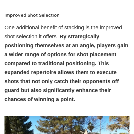
Improved Shot Selection
One additional benefit of stacking is the improved
shot selection it offers.
By strategically
positioning themselves at an angle, players gain
a wider range of options for shot placement
compared to traditional positioning. This
expanded repertoire allows them to execute
shots that not only catch their opponents off
guard but also significantly enhance their
chances of winning a point.