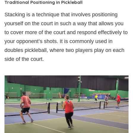
Traditional Positioning in Pickleball
Stacking is a technique that involves positioning
yourself on the court in such a way that allows you
to cover more of the court and respond effectively to
your opponent’s shots. It is commonly used in
doubles pickleball, where two players play on each
side of the court.