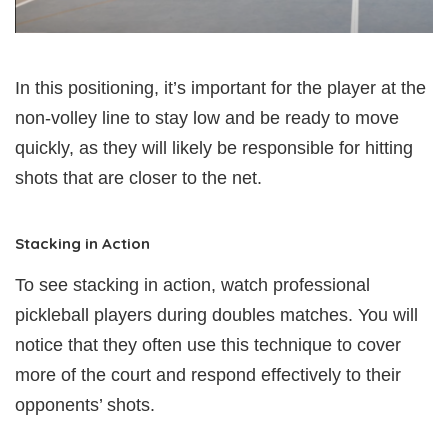
In this positioning, it’s important for the player at the
non-volley line to stay low and be ready to move
quickly, as they will likely be responsible for hitting
shots that are closer to the net.
Stacking in Action
To see stacking in action, watch professional
pickleball players during doubles matches. You will
notice that they often use this technique to cover
more of the court and respond effectively to their
opponents’ shots.