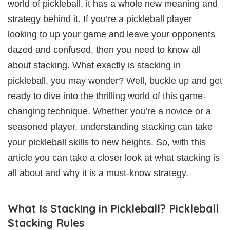
world of pickleball, it has a whole new meaning and
strategy behind it. If you’re a pickleball player
looking to up your game and leave your opponents
dazed and confused, then you need to know all
about stacking. What exactly is stacking in
pickleball, you may wonder? Well, buckle up and get
ready to dive into the thrilling world of this game-
changing technique. Whether you’re a novice or a
seasoned player, understanding stacking can take
your pickleball skills to new heights. So, with this
article you can take a closer look at what stacking is
all about and why it is a must-know strategy.
What Is Stacking in Pickleball? Pickleball
Stacking Rules