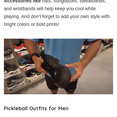
Accessories like
hats, sunglasses, sweatbands,
and wristbands will help keep you cool while
playing. And don’t forget to add your own style with
bright colors or bold prints!
Pickleball Outfits for Men