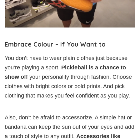
Embrace Colour – If You Want to
You don’t have to wear plain clothes just because
you’re playing a sport.
Pickleball is a chance to
show off
your personality through fashion. Choose
clothes with bright colors or bold prints. And pick
clothing that makes you feel confident as you play.
Also, don’t be afraid to accessorize. A simple hat or
bandana can keep the sun out of your eyes and add
a touch of style to any outfit.
Accessories like