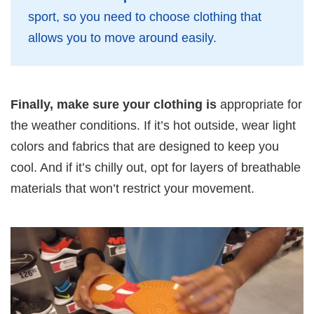
sport, so you need to choose clothing that
allows you to move around easily.
Finally, make sure your clothing is
appropriate for
the weather conditions. If it’s hot outside, wear light
colors and fabrics that are designed to keep you
cool. And if it’s chilly out, opt for layers of breathable
materials that won’t restrict your movement.