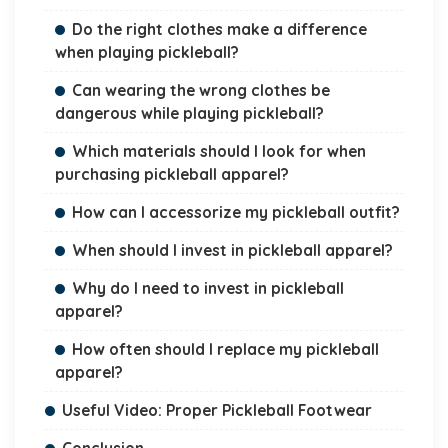
Do the right clothes make a difference
when playing pickleball?
Can wearing the wrong clothes be
dangerous while playing pickleball?
Which materials should I look for when
purchasing pickleball apparel?
How can I accessorize my pickleball outfit?
When should I invest in pickleball apparel?
Why do I need to invest in pickleball
apparel?
How often should I replace my pickleball
apparel?
Useful Video: Proper Pickleball Footwear