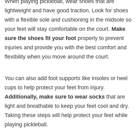
When playing pickleball, wear shoes that are
lightweight and have good traction. Look for shoes
with a flexible sole and cushioning in the midsole so
your feet will stay comfortable on the court.
Make
sure the shoes fit your foot
properly to prevent
injuries and provide you with the best comfort and
flexibility when you move around the court.
You can also add foot supports like insoles or heel
cups to help protect your feet from injury.
Additionally, make sure to wear socks
that are
light and breathable to keep your feet cool and dry.
Taking these steps will help protect your feet while
playing pickleball.