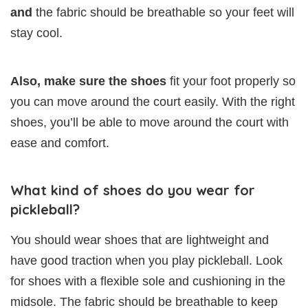
and
the fabric should be breathable so your feet will
stay cool.
Also, make sure the shoes
fit your foot properly so
you can move around the court easily. With the right
shoes, you’ll be able to move around the court with
ease and comfort.
What kind of shoes do you wear for
pickleball?
You should wear shoes that are lightweight and
have good traction when you play pickleball. Look
for shoes with a flexible sole and cushioning in the
midsole. The fabric should be breathable to keep