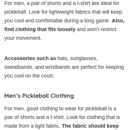
For men, a pair of shorts and a t-shirt are ideal for
pickleball. Look for lightweight fabrics that will keep
you cool and comfortable during a long game.
Also,
find clothing that fits loosely
and won’t restrict
your movement.
Accessories such as
hats, sunglasses,
sweatbands, and wristbands are perfect for keeping
you cool on the court.
Men’s Pickleball Clothing
For men, good clothing to wear for pickleball is a
pair of shorts and a t-shirt. Look for clothing that is
made from a light fabric.
The fabric should keep