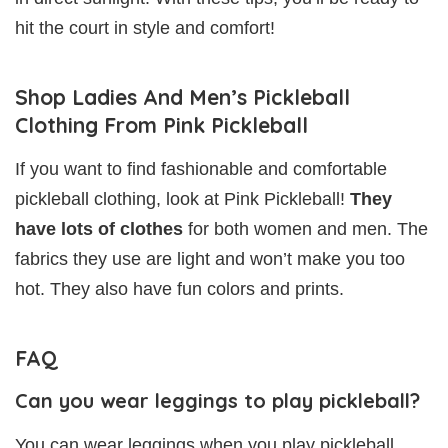
hit the court in style and comfort!
Shop Ladies And Men’s Pickleball
Clothing From Pink Pickleball
If you want to find fashionable and comfortable
pickleball clothing, look at Pink Pickleball!
They
have lots of clothes
for both women and men. The
fabrics they use are light and won’t make you too
hot. They also have fun colors and prints.
FAQ
Can you wear leggings to play pickleball?
You can wear leggings when you play pickleball.