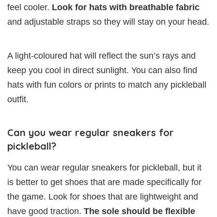
feel cooler.
Look for hats with breathable fabric
and adjustable straps so they will stay on your head.
A light-coloured hat will reflect the sun’s rays and
keep you cool in direct sunlight. You can also find
hats with fun colors or prints to match any pickleball
outfit.
Can you wear regular sneakers for
pickleball?
You can wear regular sneakers for pickleball, but it
is better to get shoes that are made specifically for
the game. Look for shoes that are lightweight and
have good traction.
The sole should be flexible