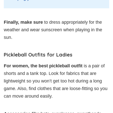
Finally, make sure
to dress appropriately for the
weather and wear sunscreen when playing in the
sun.
Pickleball Outfits for Ladies
For women, the best pickleball outfit
is a pair of
shorts and a tank top. Look for fabrics that are
lightweight so you won’t get too hot during a long
game. Also, find clothes that are loose-fitting so you
can move around easily.