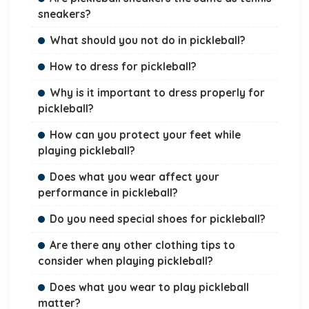
sneakers?
What should you not do in pickleball?
How to dress for pickleball?
Why is it important to dress properly for
pickleball?
How can you protect your feet while
playing pickleball?
Does what you wear affect your
performance in pickleball?
Do you need special shoes for pickleball?
Are there any other clothing tips to
consider when playing pickleball?
Does what you wear to play pickleball
matter?