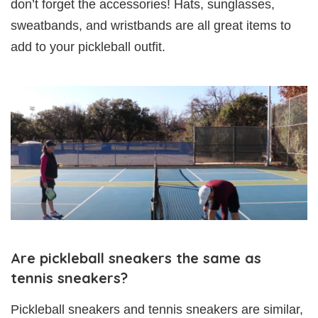
don’t forget the accessories! Hats, sunglasses,
sweatbands, and wristbands are all great items to
add to your pickleball outfit.
Are pickleball sneakers the same as
tennis sneakers?
Pickleball sneakers and tennis sneakers are similar,