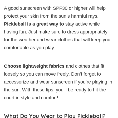
A good sunscreen with SPF30 or higher will help
protect your skin from the sun’s harmful rays.
Pickleball is a great way to
stay active while
having fun. Just make sure to dress appropriately
for the weather and wear clothes that will keep you
comfortable as you play.
Choose lightweight fabrics
and clothes that fit
loosely so you can move freely. Don’t forget to
accessorize and wear sunscreen if you’re playing in
the sun. With these tips, you’ll be ready to hit the
court in style and comfort!
What Do You Wear to Play Pickleball?