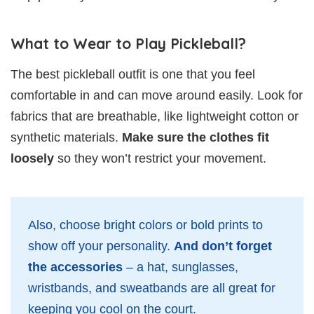
What to Wear to Play Pickleball?
The best pickleball outfit is one that you feel
comfortable in and can move around easily. Look for
fabrics that are breathable, like lightweight cotton or
synthetic materials.
Make sure the clothes fit
loosely
so they won’t restrict your movement.
Also, choose bright colors or bold prints to
show off your personality.
And don’t forget
the accessories
– a hat, sunglasses,
wristbands, and sweatbands are all great for
keeping you cool on the court.