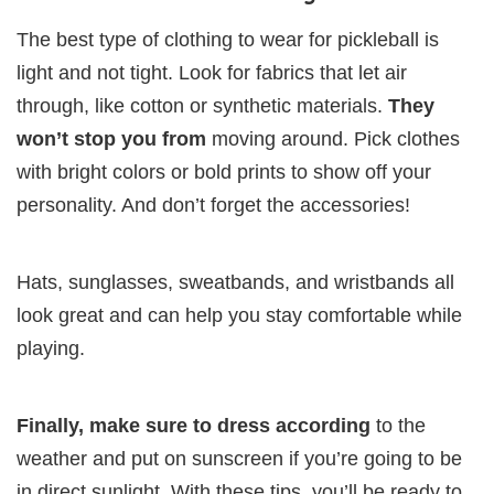
The best type of clothing to wear for pickleball is
light and not tight. Look for fabrics that let air
through, like cotton or synthetic materials.
They
won’t stop you from
moving around. Pick clothes
with bright colors or bold prints to show off your
personality. And don’t forget the accessories!
Hats, sunglasses, sweatbands, and wristbands all
look great and can help you stay comfortable while
playing.
Finally, make sure to dress according
to the
weather and put on sunscreen if you’re going to be
in direct sunlight. With these tips, you’ll be ready to