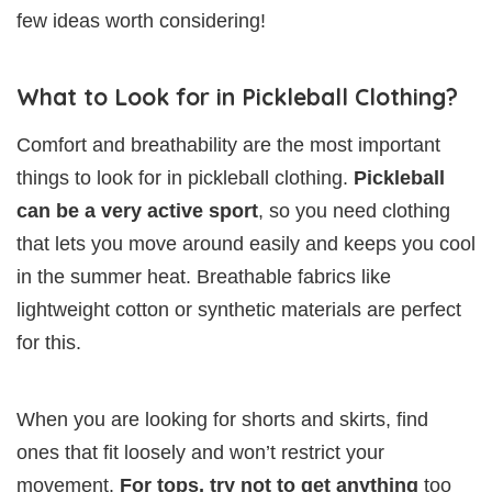
few ideas worth considering!
What to Look for in Pickleball Clothing?
Comfort and breathability are the most important
things to look for in pickleball clothing.
Pickleball
can be a very active sport
, so you need clothing
that lets you move around easily and keeps you cool
in the summer heat. Breathable fabrics like
lightweight cotton or synthetic materials are perfect
for this.
When you are looking for shorts and skirts, find
ones that fit loosely and won’t restrict your
movement.
For tops, try not to get anything
too