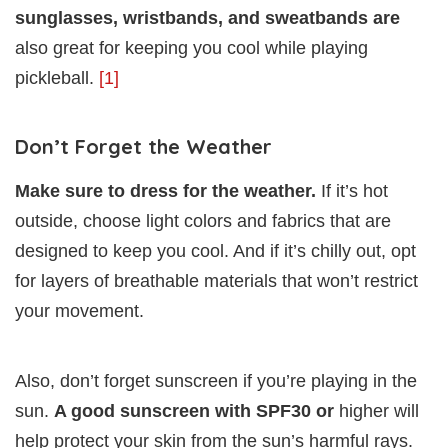
sunglasses, wristbands, and sweatbands are
also great for keeping you cool while playing
pickleball.
[1]
Don’t Forget the Weather
Make sure to dress for the weather.
If it’s hot
outside, choose light colors and fabrics that are
designed to keep you cool. And if it’s chilly out, opt
for layers of breathable materials that won’t restrict
your movement.
Also, don’t forget sunscreen if you’re playing in the
sun.
A good sunscreen with SPF30 or
higher will
help protect your skin from the sun’s harmful rays.