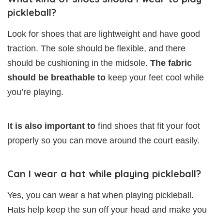
pickleball?
Look for shoes that are lightweight and have good
traction. The sole should be flexible, and there
should be cushioning in the midsole.
The fabric
should be breathable to
keep your feet cool while
you’re playing.
It is also important to
find shoes that fit your foot
properly so you can move around the court easily.
Can I wear a hat while playing pickleball?
Yes, you can wear a hat when playing pickleball.
Hats help keep the sun off your head and make you