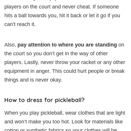
players on the court and never cheat. If someone
hits a ball towards you, hit it back or let it go if you
can’t reach it.
Also,
pay attention to where you are standing
on
the court so you don’t get in the way of other
players. Lastly, never throw your racket or any other
equipment in anger. This could hurt people or break
things and is never okay.
How to dress for pickleball?
When you play pickleball, wear clothes that are light
and won’t make you too hot. Look for materials like
cotton or synthetic fabrics so your clothes will be