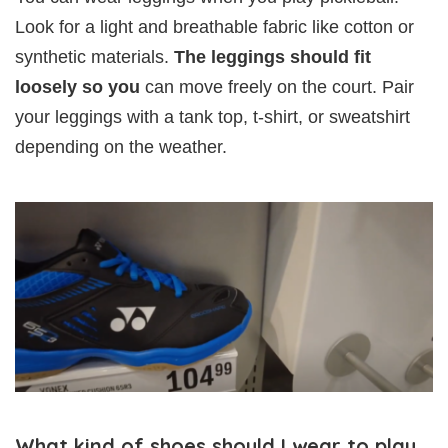
Look for a light and breathable fabric like cotton or
synthetic materials.
The leggings should fit
loosely so you
can move freely on the court. Pair
your leggings with a tank top, t-shirt, or sweatshirt
depending on the weather.
What kind of shoes should I wear to play