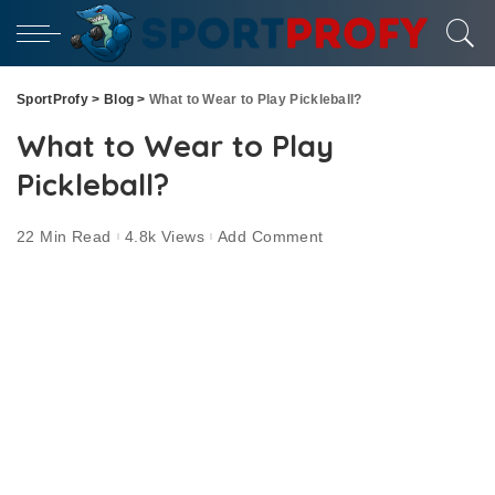
SportProfy
>
Blog
>
What to Wear to Play Pickleball?
What to Wear to Play
Pickleball?
22 Min Read
4.8k Views
Add Comment