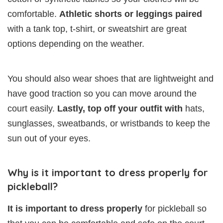
comfortable.
Athletic shorts or leggings paired
with a tank top, t-shirt, or sweatshirt are great
options depending on the weather.
You should also wear shoes that are lightweight and
have good traction so you can move around the
court easily.
Lastly, top off your outfit with
hats,
sunglasses, sweatbands, or wristbands to keep the
sun out of your eyes.
Why is it important to dress properly for
pickleball?
It is important to dress properly
for pickleball so