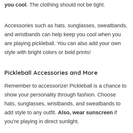
you cool
. The clothing should not be tight.
Accessories such as hats, sunglasses, sweatbands,
and wristbands can help keep you cool when you
are playing pickleball. You can also add your own
style with bright colors or bold prints!
Pickleball Accessories and More
Remember to accessorize! Pickleball is a chance to
show your personality through fashion. Choose
hats, sunglasses, wristbands, and sweatbands to
add style to any outfit.
Also, wear sunscreen
if
you’re playing in direct sunlight.