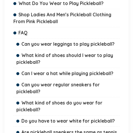
What Do You Wear to Play Pickleball?
Shop Ladies And Men’s Pickleball Clothing
From Pink Pickleball
FAQ
Can you wear leggings to play pickleball?
What kind of shoes should I wear to play
pickleball?
Can I wear a hat while playing pickleball?
Can you wear regular sneakers for
pickleball?
What kind of shoes do you wear for
pickleball?
Do you have to wear white for pickleball?
Are pickleball sneakers the same as tennis