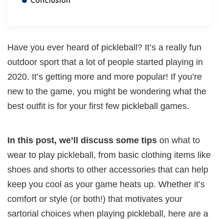
Conclusion
Have you ever heard of pickleball? It’s a really fun
outdoor sport that a lot of people started playing in
2020. It’s getting more and more popular! If you’re
new to the game, you might be wondering what the
best outfit is for your first few pickleball games.
In this post, we’ll discuss some tips
on what to
wear to play pickleball, from basic clothing items like
shoes and shorts to other accessories that can help
keep you cool as your game heats up. Whether it’s
comfort or style (or both!) that motivates your
sartorial choices when playing pickleball, here are a