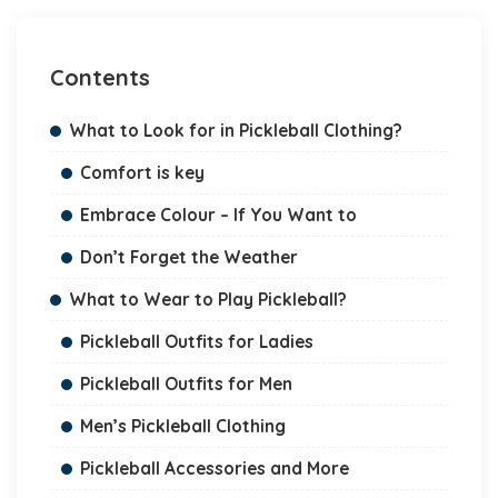
Contents
What to Look for in Pickleball Clothing?
Comfort is key
Embrace Colour – If You Want to
Don’t Forget the Weather
What to Wear to Play Pickleball?
Pickleball Outfits for Ladies
Pickleball Outfits for Men
Men’s Pickleball Clothing
Pickleball Accessories and More