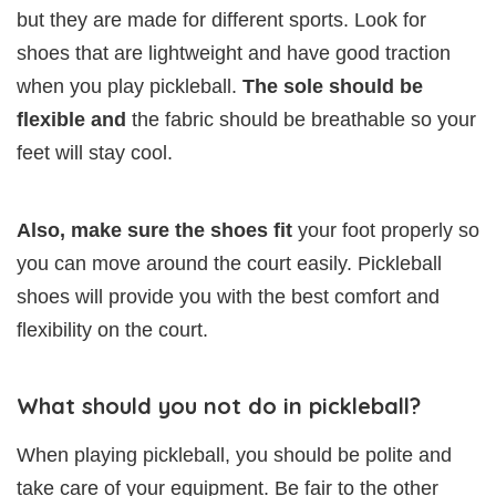
but they are made for different sports. Look for
shoes that are lightweight and have good traction
when you play pickleball.
The sole should be
flexible and
the fabric should be breathable so your
feet will stay cool.
Also, make sure the shoes fit
your foot properly so
you can move around the court easily. Pickleball
shoes will provide you with the best comfort and
flexibility on the court.
What should you not do in pickleball?
When playing pickleball, you should be polite and
take care of your equipment. Be fair to the other