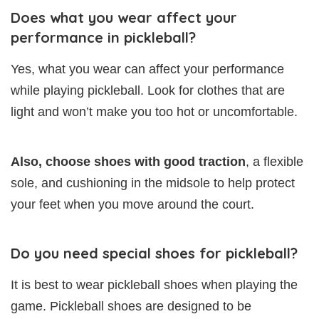
Does what you wear affect your
performance in pickleball?
Yes, what you wear can affect your performance
while playing pickleball. Look for clothes that are
light and won’t make you too hot or uncomfortable.
Also, choose shoes with good traction
, a flexible
sole, and cushioning in the midsole to help protect
your feet when you move around the court.
Do you need special shoes for pickleball?
It is best to wear pickleball shoes when playing the
game. Pickleball shoes are designed to be