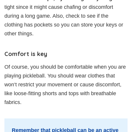
tight since it might cause chafing or discomfort
during a long game. Also, check to see if the
clothing has pockets so you can store your keys or
other things.
Comfort is key
Of course, you should be comfortable when you are
playing pickleball. You should wear clothes that
won’t restrict your movement or cause discomfort,
like loose-fitting shorts and tops with breathable
fabrics.
Remember that pickleball can be an active