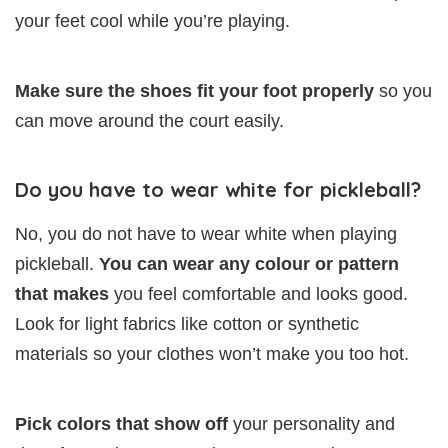
your feet cool while you’re playing.
Make sure the shoes fit your foot properly
so you
can move around the court easily.
Do you have to wear white for pickleball?
No, you do not have to wear white when playing
pickleball.
You can wear any colour or pattern
that makes
you feel comfortable and looks good.
Look for light fabrics like cotton or synthetic
materials so your clothes won’t make you too hot.
Pick colors that show off
your personality and