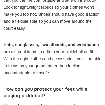
that you can be comfortable and safe on the court.
Look for lightweight fabrics so your clothes won’t
make you too hot. Shoes should have good traction
and a flexible sole so you can move around the
court easily.
Hats, sunglasses, sweatbands, and wristbands
are
all great items to add to your pickleball outfit.
With the right clothes and accessories, you’ll be able
to focus on your game rather than feeling
uncomfortable or unsafe.
How can you protect your feet while
playing pickleball?