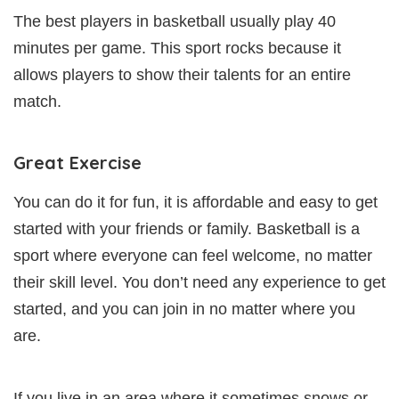
The best players in basketball usually play 40
minutes per game. This sport rocks because it
allows players to show their talents for an entire
match.
Great Exercise
You can do it for fun, it is affordable and easy to get
started with your friends or family. Basketball is a
sport where everyone can feel welcome, no matter
their skill level. You don’t need any experience to get
started, and you can join in no matter where you
are.
If you live in an area where it sometimes snows or