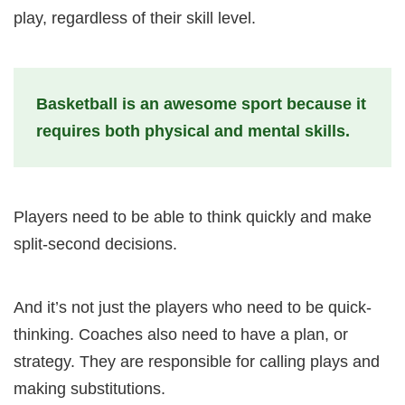
play, regardless of their skill level.
Basketball is an awesome sport because it
requires both physical and mental skills.
Players need to be able to think quickly and make
split-second decisions.
And it’s not just the players who need to be quick-
thinking. Coaches also need to have a plan, or
strategy. They are responsible for calling plays and
making substitutions.