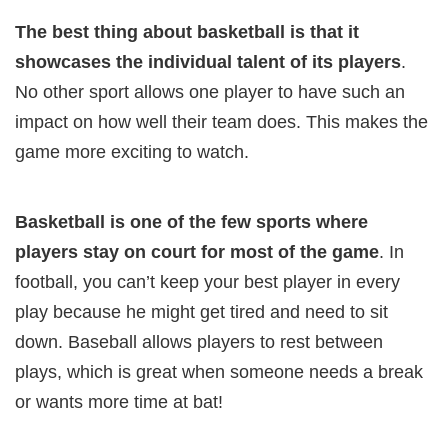
The best thing about basketball is that it
showcases the individual talent of its players
.
No other sport allows one player to have such an
impact on how well their team does. This makes the
game more exciting to watch.
Basketball is one of the few sports where
players stay on court for most of the game
. In
football, you can’t keep your best player in every
play because he might get tired and need to sit
down. Baseball allows players to rest between
plays, which is great when someone needs a break
or wants more time at bat!