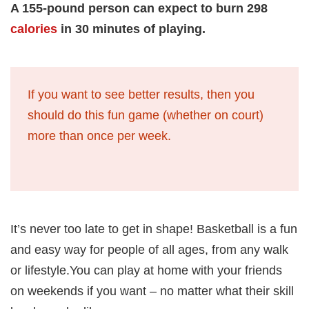
A 155-pound person can expect to burn 298
calories
in 30 minutes of playing.
If you want to see better results, then you
should do this fun game (whether on court)
more than once per week.
It’s never too late to get in shape! Basketball is a fun
and easy way for people of all ages, from any walk
or lifestyle.You can play at home with your friends
on weekends if you want – no matter what their skill