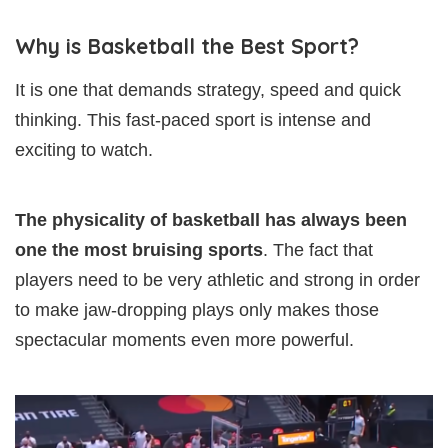
Why is Basketball the Best Sport?
It is one that demands strategy, speed and quick
thinking. This fast-paced sport is intense and
exciting to watch.
The physicality of basketball has always been
one the most bruising sports
. The fact that
players need to be very athletic and strong in order
to make jaw-dropping plays only makes those
spectacular moments even more powerful.