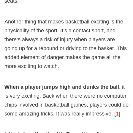
seats.
Another thing that makes basketball exciting is the
physicality of the sport. It’s a contact sport, and
there’s always a risk of injury when players are
going up for a rebound or driving to the basket. This
added element of danger makes the game all the
more exciting to watch.
When a player jumps high and dunks the ball
, it
is very exciting. Back when there were no computer
chips involved in basketball games, players could do
some amazing tricks. It was really impressive.
[1]