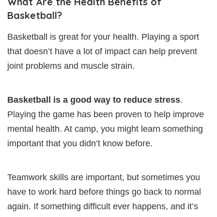
What Are the Health Benefits of
Basketball?
Basketball is great for your health. Playing a sport
that doesn’t have a lot of impact can help prevent
joint problems and muscle strain.
Basketball is a good way to reduce stress
.
Playing the game has been proven to help improve
mental health. At camp, you might learn something
important that you didn’t know before.
Teamwork skills are important, but sometimes you
have to work hard before things go back to normal
again. If something difficult ever happens, and it’s