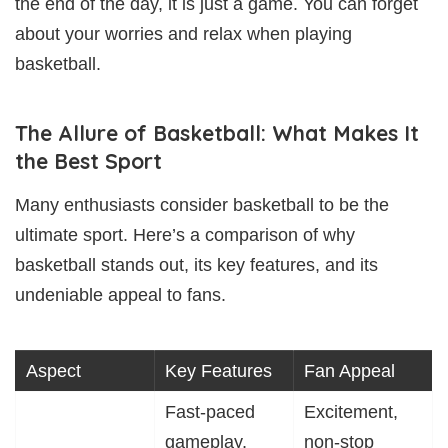
the end of the day, it is just a game. You can forget
about your worries and relax when playing
basketball.
The Allure of Basketball: What Makes It
the Best Sport
Many enthusiasts consider basketball to be the
ultimate sport. Here’s a comparison of why
basketball stands out, its key features, and its
undeniable appeal to fans.
Aspect
Key Features
Fan Appeal
Fast-paced
Excitement,
gameplay,
non-stop