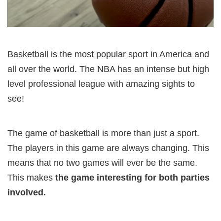
Basketball is the most popular sport in America and
all over the world. The NBA has an intense but high
level professional league with amazing sights to
see!
The game of basketball is more than just a sport.
The players in this game are always changing. This
means that no two games will ever be the same.
This makes
the game interesting for both parties
involved.