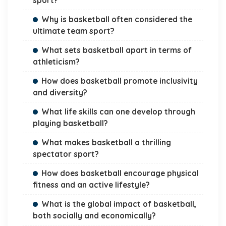
sport?
Why is basketball often considered the
ultimate team sport?
What sets basketball apart in terms of
athleticism?
How does basketball promote inclusivity
and diversity?
What life skills can one develop through
playing basketball?
What makes basketball a thrilling
spectator sport?
How does basketball encourage physical
fitness and an active lifestyle?
What is the global impact of basketball,
both socially and economically?