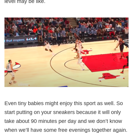
level may be like.
Even tiny babies might enjoy this sport as well. So
start putting on your sneakers because it will only
take about 90 minutes per day and we don’t know
when we’ll have some free evenings together again.