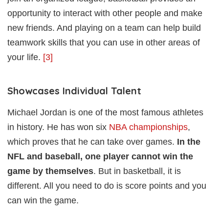
opportunity to interact with other people and make
new friends. And playing on a team can help build
teamwork skills that you can use in other areas of
your life.
[3]
Showcases Individual Talent
Michael Jordan is one of the most famous athletes
in history. He has won six
NBA championships
,
which proves that he can take over games.
In the
NFL and baseball, one player cannot win the
game by themselves
. But in basketball, it is
different. All you need to do is score points and you
can win the game.