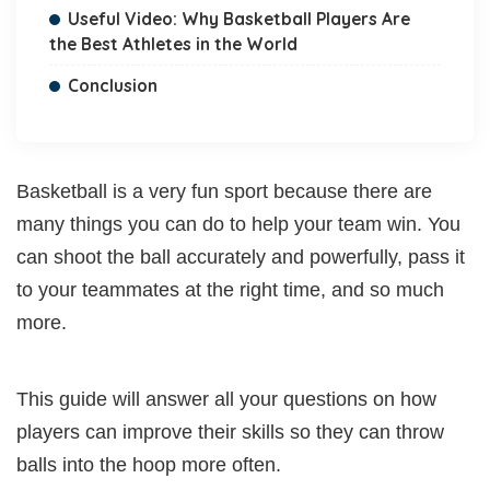
Useful Video: Why Basketball Players Are
the Best Athletes in the World
Conclusion
Basketball is a very fun sport because there are
many things you can do to help your team win. You
can shoot the ball accurately and powerfully, pass it
to your teammates at the right time, and so much
more.
This guide will answer all your questions on how
players can improve their skills so they can throw
balls into the hoop more often.