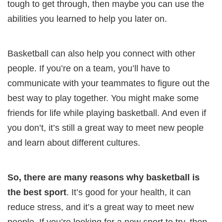
tough to get through, then maybe you can use the
abilities you learned to help you later on.
Basketball can also help you connect with other
people. If you’re on a team, you’ll have to
communicate with your teammates to figure out the
best way to play together. You might make some
friends for life while playing basketball. And even if
you don’t, it’s still a great way to meet new people
and learn about different cultures.
So, there are many reasons why basketball is
the best sport
. It’s good for your health, it can
reduce stress, and it’s a great way to meet new
people. If you’re looking for a new sport to try, then