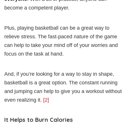
become a competent player.
Plus, playing basketball can be a great way to
relieve stress. The fast-paced nature of the game
can help to take your mind off of your worries and
focus on the task at hand.
And, if you’re looking for a way to stay in shape,
basketball is a great option. The constant running
and jumping can help to give you a workout without
even realizing it.
[2]
It Helps to Burn Calories