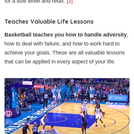
for a little while and relax.
[2]
Teaches Valuable Life Lessons
Basketball teaches you how to handle adversity
,
how to deal with failure, and how to work hard to
achieve your goals. These are all valuable lessons
that can be applied in every aspect of your life.