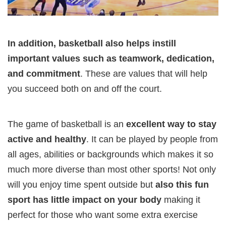
In addition, basketball also helps instill
important values such as teamwork, dedication,
and commitment
. These are values that will help
you succeed both on and off the court.
The game of basketball is an
excellent way to stay
active and healthy
. It can be played by people from
all ages, abilities or backgrounds which makes it so
much more diverse than most other sports! Not only
will you enjoy time spent outside but
also this fun
sport has little impact on your body
making it
perfect for those who want some extra exercise