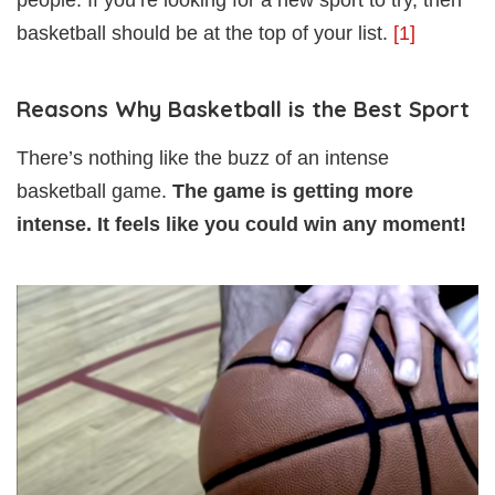
basketball should be at the top of your list.
[1]
Reasons Why Basketball is the Best Sport
There’s nothing like the buzz of an intense
basketball game.
The game is getting more
intense. It feels like you could win any moment!