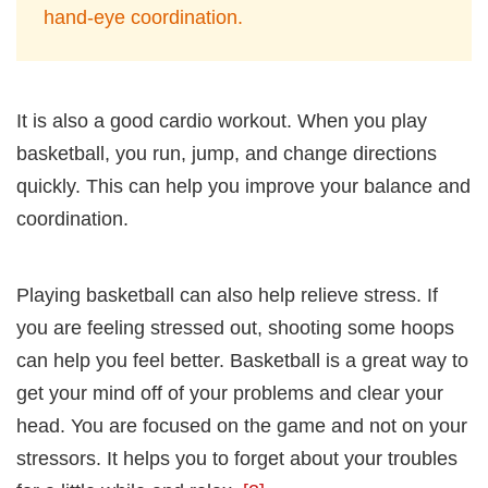
hand-eye coordination.
It is also a good cardio workout. When you play
basketball, you run, jump, and change directions
quickly. This can help you improve your balance and
coordination.
Playing basketball can also help relieve stress. If
you are feeling stressed out, shooting some hoops
can help you feel better. Basketball is a great way to
get your mind off of your problems and clear your
head. You are focused on the game and not on your
stressors. It helps you to forget about your troubles