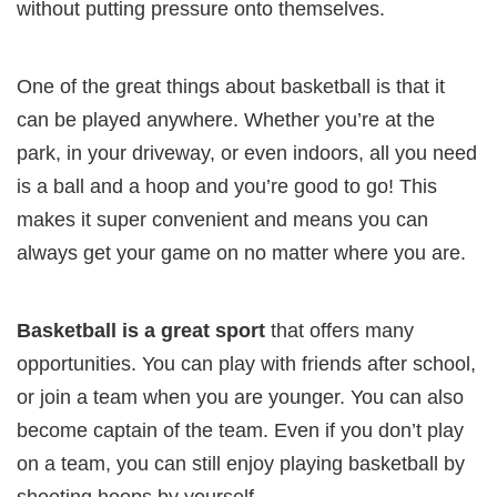
without putting pressure onto themselves.
One of the great things about basketball is that it
can be played anywhere. Whether you’re at the
park, in your driveway, or even indoors, all you need
is a ball and a hoop and you’re good to go! This
makes it super convenient and means you can
always get your game on no matter where you are.
Basketball is a great sport
that offers many
opportunities. You can play with friends after school,
or join a team when you are younger. You can also
become captain of the team. Even if you don’t play
on a team, you can still enjoy playing basketball by
shooting hoops by yourself.