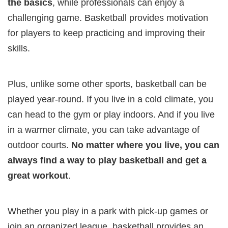
the basics
, while professionals can enjoy a
challenging game. Basketball provides motivation
for players to keep practicing and improving their
skills.
Plus, unlike some other sports, basketball can be
played year-round. If you live in a cold climate, you
can head to the gym or play indoors. And if you live
in a warmer climate, you can take advantage of
outdoor courts.
No matter where you live, you can
always find a way to play basketball and get a
great workout
.
Whether you play in a park with pick-up games or
join an organized league, basketball provides an