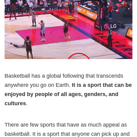
Basketball has a global following that transcends
anywhere you go on Earth.
It is a sport that can be
enjoyed by people of all ages, genders, and
cultures
.
There are few sports that have as much appeal as
basketball. It is a sport that anyone can pick up and