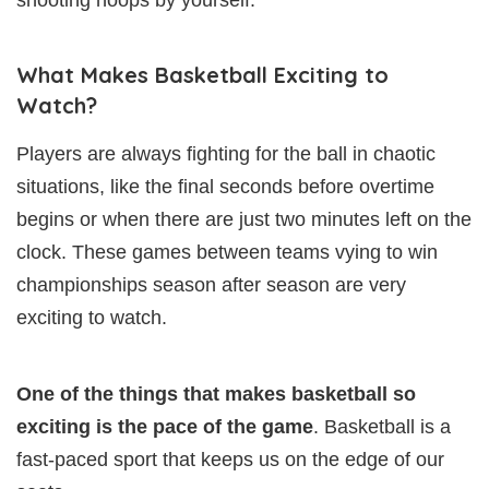
What Makes Basketball Exciting to
Watch?
Players are always fighting for the ball in chaotic
situations, like the final seconds before overtime
begins or when there are just two minutes left on the
clock. These games between teams vying to win
championships season after season are very
exciting to watch.
One of the things that makes basketball so
exciting is the pace of the game
. Basketball is a
fast-paced sport that keeps us on the edge of our