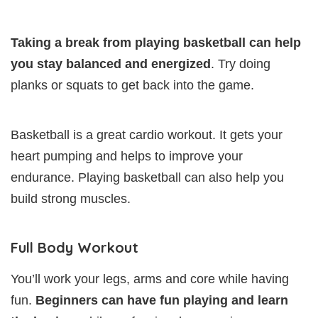
Taking a break from playing basketball can help
you stay balanced and energized
. Try doing
planks or squats to get back into the game.
Basketball is a great cardio workout. It gets your
heart pumping and helps to improve your
endurance. Playing basketball can also help you
build strong muscles.
Full Body Workout
You’ll work your legs, arms and core while having
fun.
Beginners can have fun playing and learn