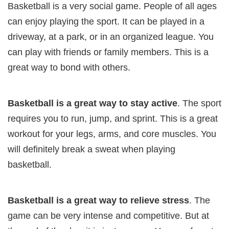
Basketball is a very social game. People of all ages
can enjoy playing the sport. It can be played in a
driveway, at a park, or in an organized league. You
can play with friends or family members. This is a
great way to bond with others.
Basketball is a great way to stay active
. The sport
requires you to run, jump, and sprint. This is a great
workout for your legs, arms, and core muscles. You
will definitely break a sweat when playing
basketball.
Basketball is a great way to relieve stress
. The
game can be very intense and competitive. But at