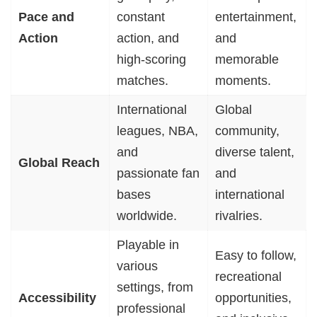
Pace and
constant
entertainment,
Action
action, and
and
high-scoring
memorable
matches.
moments.
International
Global
leagues, NBA,
community,
and
diverse talent,
Global Reach
passionate fan
and
bases
international
worldwide.
rivalries.
Playable in
Easy to follow,
various
recreational
settings, from
Accessibility
opportunities,
professional