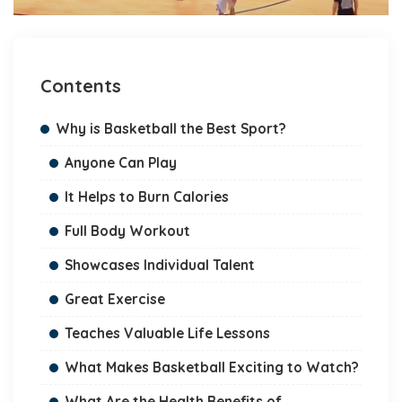
Contents
Why is Basketball the Best Sport?
Anyone Can Play
It Helps to Burn Calories
Full Body Workout
Showcases Individual Talent
Great Exercise
Teaches Valuable Life Lessons
What Makes Basketball Exciting to Watch?
What Are the Health Benefits of