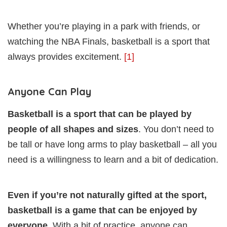
Whether you’re playing in a park with friends, or
watching the NBA Finals, basketball is a sport that
always provides excitement.
[1]
Anyone Can Play
Basketball is a sport that can be played by
people of all shapes and sizes
. You don’t need to
be tall or have long arms to play basketball – all you
need is a willingness to learn and a bit of dedication.
Even if you’re not naturally gifted at the sport,
basketball is a game that can be enjoyed by
everyone
. With a bit of practice, anyone can