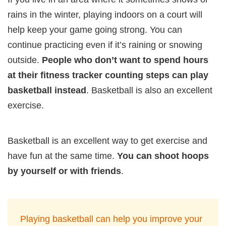
rains in the winter, playing indoors on a court will
help keep your game going strong. You can
continue practicing even if it’s raining or snowing
outside.
People who don’t want to spend hours
at their fitness tracker counting steps can play
basketball instead
. Basketball is also an excellent
exercise.
Basketball is an excellent way to get exercise and
have fun at the same time.
You can shoot hoops
by yourself or with friends
.
Playing basketball can help you improve your