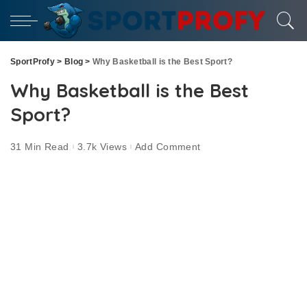
SportProfy
>
Blog
>
Why Basketball is the Best Sport?
Why Basketball is the Best
Sport?
31 Min Read
3.7k Views
Add Comment