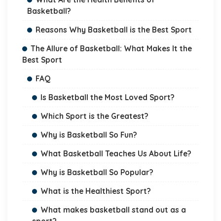
Basketball?
Reasons Why Basketball is the Best Sport
The Allure of Basketball: What Makes It the
Best Sport
FAQ
Is Basketball the Most Loved Sport?
Which Sport is the Greatest?
Why is Basketball So Fun?
What Basketball Teaches Us About Life?
Why is Basketball So Popular?
What is the Healthiest Sport?
What makes basketball stand out as a